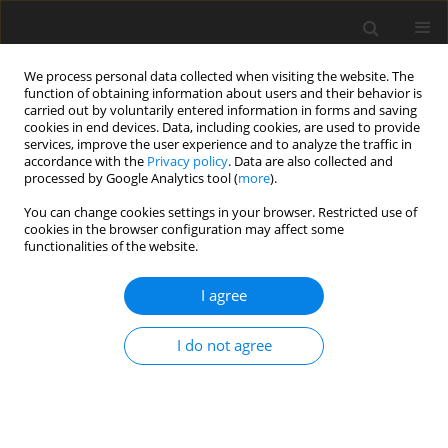
We process personal data collected when visiting the website. The
function of obtaining information about users and their behavior is
carried out by voluntarily entered information in forms and saving
cookies in end devices. Data, including cookies, are used to provide
services, improve the user experience and to analyze the traffic in
accordance with the
Privacy policy
. Data are also collected and
processed by Google Analytics tool (
more
).
You can change cookies settings in your browser. Restricted use of
Author
Zofia Majkowska
cookies in the browser configuration may affect some
functionalities of the website.
CASE REPORT
I agree
Hepatic Portal Venous Gas in Children Younger
Than 2 Years Old – Radiological and Clinical
I do not agree
Characteristics in Diseases Other Than
Necrotizing Enterocolitis
Marzena Barczuk-Falęcka
,
Przemysław Bombiński
,
Zofia Majkowska
,
Michał Brzewski
,
Stanisław Warchoł