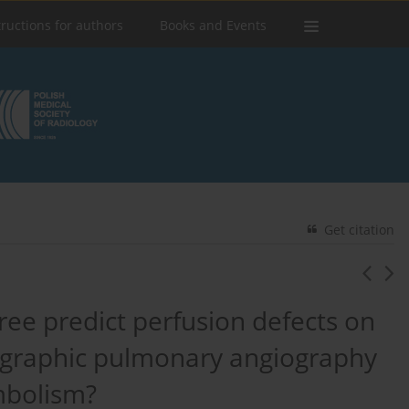
tructions for authors
Books and Events
Get citation
ree predict perfusion defects on
graphic pulmonary angiography
mbolism?