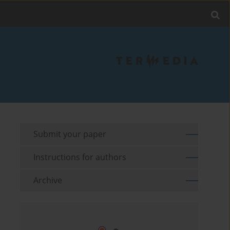
Submit your paper
Instructions for authors
Archive