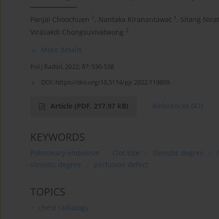
1
1
Panjai Choochuen
,
Nantaka Kiranantawat
,
Sitang Nirat
2
Virasakdi Chongsuvivatwong
More details
Pol J Radiol, 2022; 87: 530-538
DOI:
https://doi.org/10.5114/pjr.2022.119809
Article
(PDF, 217.97 kB)
References
(47)
KEYWORDS
Pulmonary embolism
Clot size
Stenotic degree
stenotic degree
perfusion defect
TOPICS
chest radiology