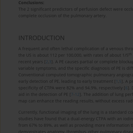
Conclusions:
The 2 significant predictors of perfusion defect were occ
complete occlusion of the pulmonary artery.
INTRODUCTION
A frequent and often lethal complication of a venous th
th
the US is about 112 per 100,000, with rates of about 1/5
recent years [
2
,
3
]. A PE causes partial or complete blockag
variable symptoms, and the specific diagnosis of PE is diff
Conventional computed tomographic pulmonary angiograph
early detection of PE, leading to early treatment [
1
,
5
]. A 
specificity of CTPA were 82% and 94.9%, respectively [
6
].
aid in the detection of PE [
7
-
12
]. The addition of lung pe
map can enhance the reading results, without excess radia
Currently, functional imaging of the lung is a standard 
studies have found that a dual-energy CTPA with an iodine
from 67% to 89%, as well as providing more information t
demonstrates anatomy, thrombus, other pulmonary disease