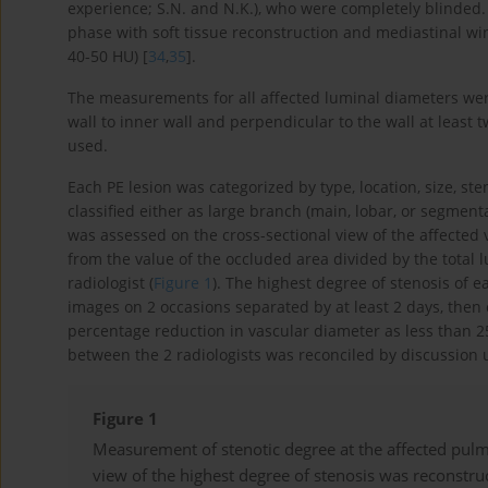
experience; S.N. and N.K.), who were completely blinded
phase with soft tissue reconstruction and mediastinal 
40-50 HU) [
34
,
35
].
The measurements for all affected luminal diameters wer
wall to inner wall and perpendicular to the wall at least 
used.
Each PE lesion was categorized by type, location, size, st
classified either as large branch (main, lobar, or segmen
was assessed on the cross-sectional view of the affected
from the value of the occluded area divided by the total
radiologist (
Figure 1
). The highest degree of stenosis of e
images on 2 occasions separated by at least 2 days, then c
percentage reduction in vascular diameter as less than 
between the 2 radiologists was reconciled by discussion
Figure 1
Measurement of stenotic degree at the affected pulm
view of the highest degree of stenosis was reconstr