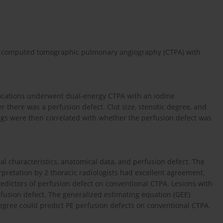
nal computed tomographic pulmonary angiography (CTPA) with
locations underwent dual-energy CTPA with an iodine
r there was a perfusion defect. Clot size, stenotic degree, and
ngs were then correlated with whether the perfusion defect was
l characteristics, anatomical data, and perfusion defect. The
pretation by 2 thoracic radiologists had excellent agreement.
predictors of perfusion defect on conventional CTPA. Lesions with
fusion defect. The generalized estimating equation (GEE)
 degree could predict PE perfusion defects on conventional CTPA.