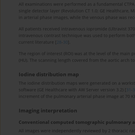
All examinations were performed as a fundamental CTPA c
single detector layer (Revolution CT 1.0; GE Healthcare,
in arterial phase images, while the venous phase was rec
All patients received intravenous iopromide (Ultravist 37
intravenous contrast technique was used to perform both 
current literature [
28
-
30
].
The region of interest (ROI) was at the level of the main 
(HU). The scanning length covered from the aortic arch t
Iodine distribution map
The iodine distribution maps were generated on a workst
software (GE Healthcare with AW Server version 3.2) [
31
-
3
increment of the pulmonary arterial phase image at 70 K
Imaging interpretation
Conventional computed tomographic pulmonary a
All images were independently reviewed by 2 thoracic radi