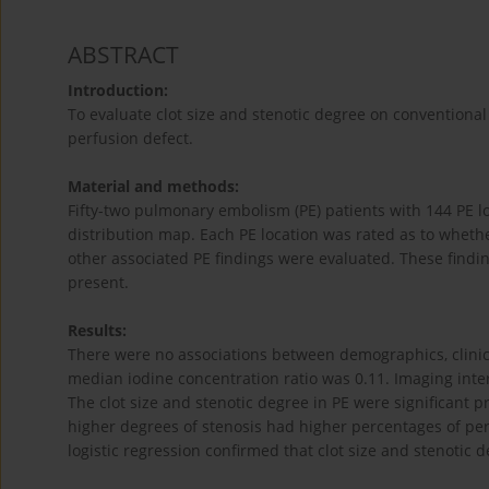
ABSTRACT
Introduction:
To evaluate clot size and stenotic degree on conventio
perfusion defect.
Material and methods:
Fifty-two pulmonary embolism (PE) patients with 144 PE 
distribution map. Each PE location was rated as to whethe
other associated PE findings were evaluated. These findi
present.
Results:
There were no associations between demographics, clinica
median iodine concentration ratio was 0.11. Imaging inter
The clot size and stenotic degree in PE were significant 
higher degrees of stenosis had higher percentages of per
logistic regression confirmed that clot size and stenotic