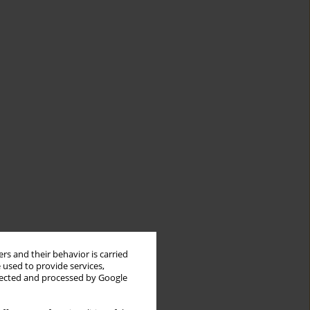
rs and their behavior is carried
 used to provide services,
llected and processed by Google