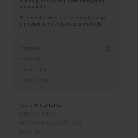
counting detector computed tomography
angiography
Treatment of the acute severe pulmonary
embolism using endovascular methods
Indexes
Keywords index
Topics index
Authors index
Table of contents
INTRODUCTION
MATERIAL AND METHODS
RESULTS