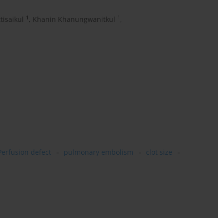
1
1
tisaikul
,
Khanin Khanungwanitkul
,
Perfusion defect
pulmonary embolism
clot size