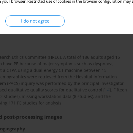
 your browser. Restricted use of cookies in the browser configuration may a
hod is simple and easy to use for every level of radiologist,
e highly quantitative, and thus consistent interpretations are
experience.
I do not agree
rch Ethics Committee (HREC). A total of 186 adults aged 15
d to have PE because of major symptoms such as dyspnoea,
went a CTPA using a dual-energy CT machine between 15
emographics were retrieved from the Hospital Information
em (PACS) inquiry was performed by the principal investigator
ed qualitative quality scores for qualitative control [
14
]. Fifteen
 studies), missing workstation data (8 studies), and the
ving 171 PE studies for analysis.
d post-processing images
ngiography