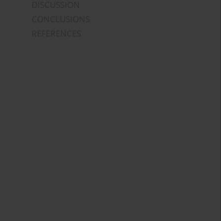
DISCUSSION
CONCLUSIONS
REFERENCES