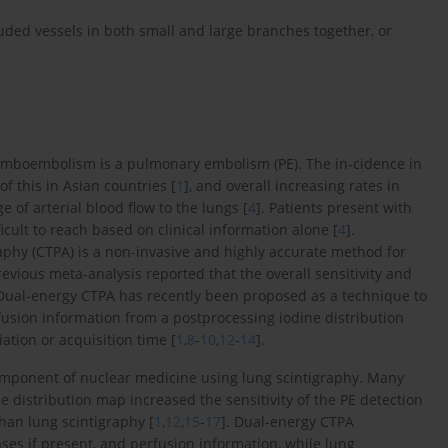
luded vessels in both small and large branches together, or
romboembolism is a pulmonary embolism (PE). The in-cidence in
of this in Asian countries [
1
], and overall increasing rates in
e of arterial blood flow to the lungs [
4
]. Patients present with
icult to reach based on clinical information alone [
4
].
y (CTPA) is a non-invasive and highly accurate method for
previous meta-analysis reported that the overall sensitivity and
 Dual-energy CTPA has recently been proposed as a technique to
rfusion information from a postprocessing iodine distribution
tion or acquisition time [
1
,
8
-
10
,
12
-
14
].
component of nuclear medicine using lung scintigraphy. Many
 distribution map increased the sensitivity of the PE detection
han lung scintigraphy [
1
,
12
,
15
-
17
]. Dual-energy CTPA
s if present, and perfusion information, while lung