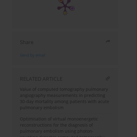
Share
Send by email
RELATED ARTICLE
Value of computed tomography pulmonary
angiography measurements in predicting
30-day mortality among patients with acute
pulmonary embolism
Optimisation of virtual monoenergetic
reconstructions for the diagnosis of
pulmonary embolism using photon-