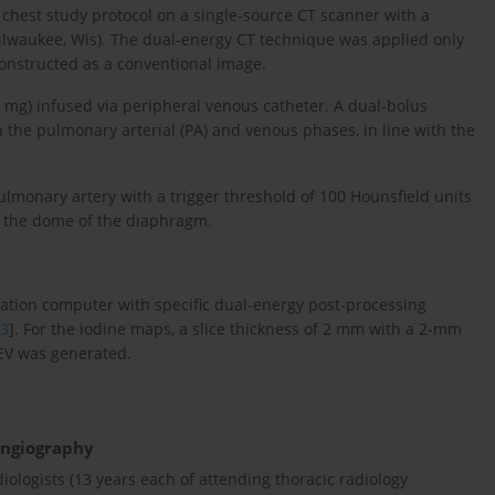
hest study protocol on a single-source CT scanner with a
 Milwaukee, Wis). The dual-energy CT technique was applied only
onstructed as a conventional image.
0 mg) infused via peripheral venous catheter. A dual-bolus
the pulmonary arterial (PA) and venous phases, in line with the
pulmonary artery with a trigger threshold of 100 Hounsfield units
o the dome of the diaphragm.
ation computer with specific dual-energy post-processing
3
]. For the iodine maps, a slice thickness of 2 mm with a 2-mm
EV was generated.
ngiography
ologists (13 years each of attending thoracic radiology