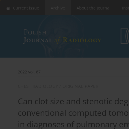
Current issue
Archive
About the Journal
Ins
2022 vol. 87
CHEST RADIOLOGY / ORIGINAL PAPER
Can clot size and stenotic deg
conventional computed tomo
in diagnoses of pulmonary e