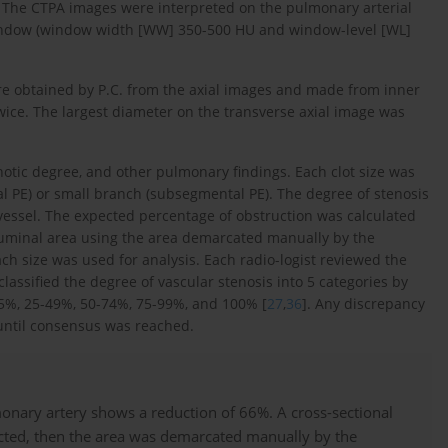
. The CTPA images were interpreted on the pulmonary arterial
window (window width [WW] 350-500 HU and window-level [WL]
e obtained by P.C. from the axial images and made from inner
twice. The largest diameter on the transverse axial image was
enotic degree, and other pulmonary findings. Each clot size was
tal PE) or small branch (subsegmental PE). The degree of stenosis
 vessel. The expected percentage of obstruction was calculated
 luminal area using the area demarcated manually by the
ach size was used for analysis. Each radio-logist reviewed the
lassified the degree of vascular stenosis into 5 categories by
25%, 25-49%, 50-74%, 75-99%, and 100% [
27
,
36
]. Any discrepancy
 until consensus was reached.
onary artery shows a reduction of 66%. A cross-sectional
ucted, then the area was demarcated manually by the