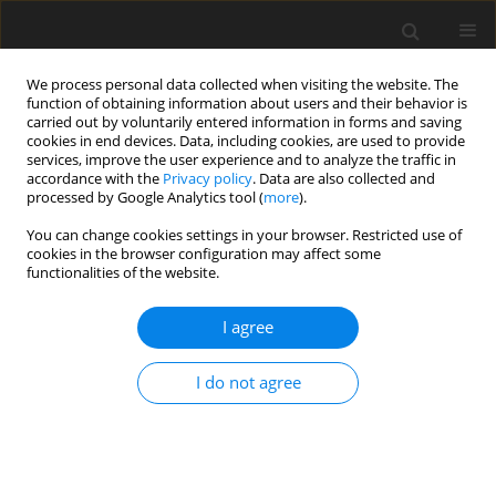
We process personal data collected when visiting the website. The
function of obtaining information about users and their behavior is
carried out by voluntarily entered information in forms and saving
cookies in end devices. Data, including cookies, are used to provide
services, improve the user experience and to analyze the traffic in
accordance with the
Privacy policy
. Data are also collected and
processed by Google Analytics tool (
more
).
You can change cookies settings in your browser. Restricted use of
2017 vol. 82
cookies in the browser configuration may affect some
functionalities of the website.
CASE REPORT
I agree
Computed Tomography (CT)
I do not agree
Angiography in Pre-
Embolization Assessment of
Location of Gastrointestinal