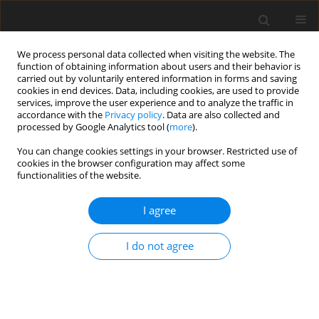
We process personal data collected when visiting the website. The
function of obtaining information about users and their behavior is
carried out by voluntarily entered information in forms and saving
cookies in end devices. Data, including cookies, are used to provide
services, improve the user experience and to analyze the traffic in
accordance with the
Privacy policy
. Data are also collected and
processed by Google Analytics tool (
more
).
You can change cookies settings in your browser. Restricted use of
2023 vol. 88
cookies in the browser configuration may affect some
functionalities of the website.
I agree
GASTROINTESTINAL AND ABDOMINAL RADIOLOGY /
ORIGINAL PAPER
I do not agree
Computed tomography
evaluation of variations in