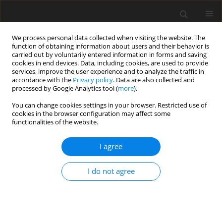
We process personal data collected when visiting the website. The
function of obtaining information about users and their behavior is
carried out by voluntarily entered information in forms and saving
cookies in end devices. Data, including cookies, are used to provide
services, improve the user experience and to analyze the traffic in
accordance with the
Privacy policy
. Data are also collected and
processed by Google Analytics tool (
more
).
You can change cookies settings in your browser. Restricted use of
2023 vol. 88
cookies in the browser configuration may affect some
functionalities of the website.
I agree
GASTROINTESTINAL AND ABDOMINAL RADIOLOGY /
ORIGINAL PAPER
I do not agree
Diffusion tensor magnetic
resonance imaging in the