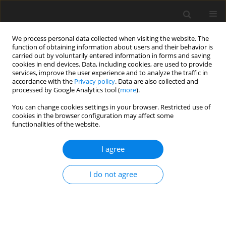
We process personal data collected when visiting the website. The
function of obtaining information about users and their behavior is
carried out by voluntarily entered information in forms and saving
cookies in end devices. Data, including cookies, are used to provide
services, improve the user experience and to analyze the traffic in
accordance with the
Privacy policy
. Data are also collected and
processed by Google Analytics tool (
more
).
You can change cookies settings in your browser. Restricted use of
2024 vol. 89
cookies in the browser configuration may affect some
functionalities of the website.
NEURORADIOLOGY / ORIGINAL PAPER
I agree
External validation of
I do not agree
the Brain Tumour
Reporting and Data
System (BT-RADS) in the