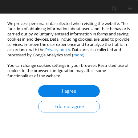
We process personal data collected when visiting the website. The
function of obtaining information about users and their behavior is
carried out by voluntarily entered information in forms and saving
cookies in end devices. Data, including cookies, are used to provide
services, improve the user experience and to analyze the traffic in
accordance with the
Privacy policy
. Data are also collected and
processed by Google Analytics tool (
more
).
You can change cookies settings in your browser. Restricted use of
2017 vol. 82
cookies in the browser configuration may affect some
functionalities of the website.
CASE REPORT
I agree
Imaging Findings in a Rare Case
I do not agree
of Leiomyomatosis Peritonealis
Disseminata with Malignant
Transformation