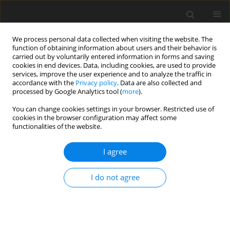
We process personal data collected when visiting the website. The
function of obtaining information about users and their behavior is
carried out by voluntarily entered information in forms and saving
cookies in end devices. Data, including cookies, are used to provide
services, improve the user experience and to analyze the traffic in
accordance with the
Privacy policy
. Data are also collected and
processed by Google Analytics tool (
more
).
You can change cookies settings in your browser. Restricted use of
Keyword
Acromioclavicular joint
cookies in the browser configuration may affect some
functionalities of the website.
REVIEW PAPER
I agree
Magnetic resonance imaging of the shoulder
I do not agree
Aria Ashir
,
Alecio Lombardi
,
Saeed Jerban
,
Yajun Ma
,
Jiang Du
,
Eric Y.
Chang
Pol J Radiol, 2020; 85: 420-439
DOI
:
https://doi.org/10.5114/pjr.2020.98394