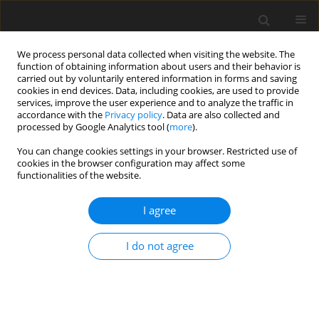
We process personal data collected when visiting the website. The
function of obtaining information about users and their behavior is
carried out by voluntarily entered information in forms and saving
cookies in end devices. Data, including cookies, are used to provide
services, improve the user experience and to analyze the traffic in
accordance with the
Privacy policy
. Data are also collected and
processed by Google Analytics tool (
more
).
You can change cookies settings in your browser. Restricted use of
Keyword
Adenoma
cookies in the browser configuration may affect some
functionalities of the website.
ORIGINAL PAPER
I agree
Texture analysis on routine MRI sequences to
differentiate between focal nodular hyperplasia
I do not agree
and hepatocellular adenoma
Faeze Salahshour
,
Afshar Ghamari Khameneh
,
Gisoo Darban Hosseini
Amirkhiz
,
Niloofar Ayoobi Yazdi
,
Sajad Shafiekhani
Pol J Radiol, 2023; 88: 589-596