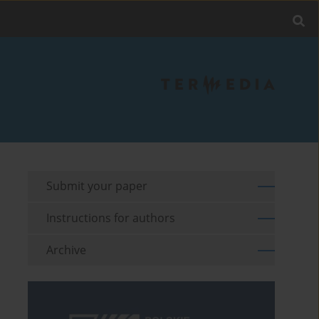
Submit your paper
Instructions for authors
Archive