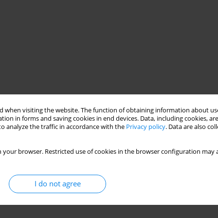
 when visiting the website. The function of obtaining information about use
tion in forms and saving cookies in end devices. Data, including cookies, are
o analyze the traffic in accordance with the
Privacy policy
. Data are also co
 your browser. Restricted use of cookies in the browser configuration may a
I do not agree