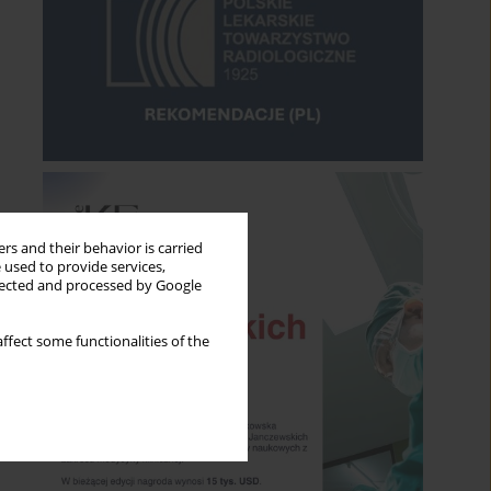
rs and their behavior is carried
 used to provide services,
llected and processed by Google
ffect some functionalities of the