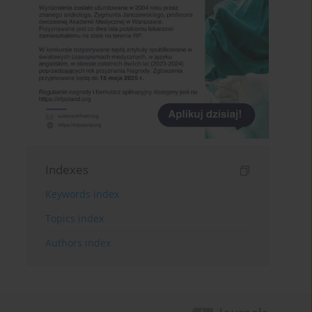
Indexes
Keywords index
Topics index
Authors index