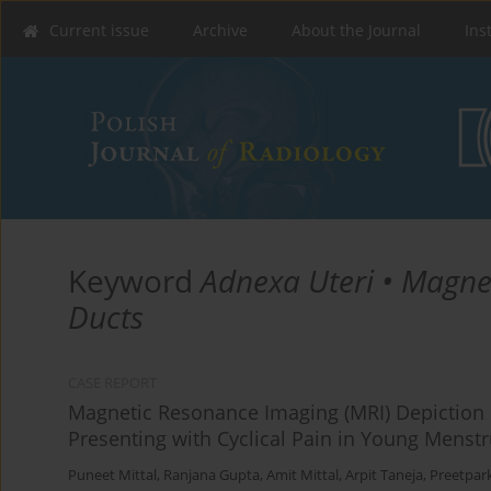
Current issue
Archive
About the Journal
Ins
Keyword
Adnexa Uteri • Magne
Ducts
CASE REPORT
Magnetic Resonance Imaging (MRI) Depiction 
Presenting with Cyclical Pain in Young Mens
Puneet Mittal
,
Ranjana Gupta
,
Amit Mittal
,
Arpit Taneja
,
Preetpar