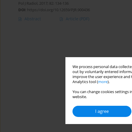
Pol J Radiol, 2017; 82: 134-136
DOI
:
https://doi.org/10.12659/PJR.900436
Abstract
Article
(PDF)
We process personal data collected
out by voluntarily entered informa
improve the user experience and t
Analytics tool (
more
).
You can change cookies settings in
website.
I agree