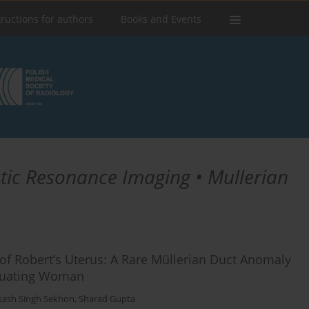
tructions for authors
Books and Events
tic Resonance Imaging • Mullerian
of Robert’s Uterus: A Rare Müllerian Duct Anomaly
truating Woman
kash Singh Sekhon
,
Sharad Gupta