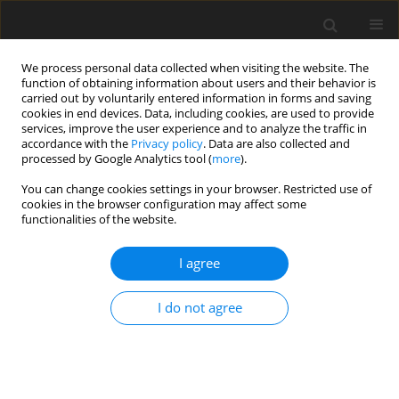
We process personal data collected when visiting the website. The
function of obtaining information about users and their behavior is
carried out by voluntarily entered information in forms and saving
cookies in end devices. Data, including cookies, are used to provide
services, improve the user experience and to analyze the traffic in
accordance with the
Privacy policy
. Data are also collected and
processed by Google Analytics tool (
more
).
You can change cookies settings in your browser. Restricted use of
Keyword
Biceps Brachii
cookies in the browser configuration may affect some
functionalities of the website.
REVIEW PAPER
I agree
Magnetic resonance imaging of the elbow
I do not agree
Alecio Lombardi
,
Aria Ashir
,
Tetyana Gorbachova
,
Mihra S. Taljanovic
,
Eric Y. Chang
Pol J Radiol, 2020; 85: 440-460
DOI
:
https://doi.org/10.5114/pjr.2020.98691