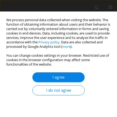
We process personal data collected when visiting the website. The
function of obtaining information about users and their behavior is
carried out by voluntarily entered information in forms and saving
cookies in end devices. Data, including cookies, are used to provide
services, improve the user experience and to analyze the traffic in
accordance with the
Privacy policy
. Data are also collected and
processed by Google Analytics tool (
more
).
You can change cookies settings in your browser. Restricted use of
Keyword
Bile Ducts
cookies in the browser configuration may affect some
functionalities of the website.
CASE REPORT
I agree
Focal Biliary System Obstruction and Atypical
Liver Mass: Intrabiliary Ruptured Cyst Hydatid
I do not agree
Case Report
Esra Ummuhan Mermi
,
Nurdan Fidan
,
Muammer Murat
Pol J Radiol, 2017; 82: 110-113
DOI
:
https://doi.org/10.12659/PJR.899073