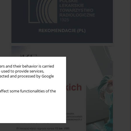
rs and their behavior is carried
 used to provide services,
llected and processed by Google
ffect some functionalities of the