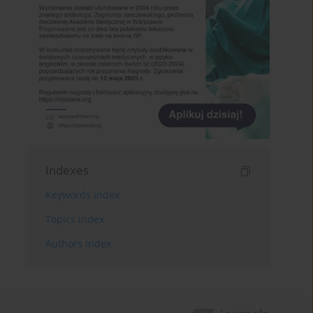
Indexes
Keywords index
Topics index
Authors index