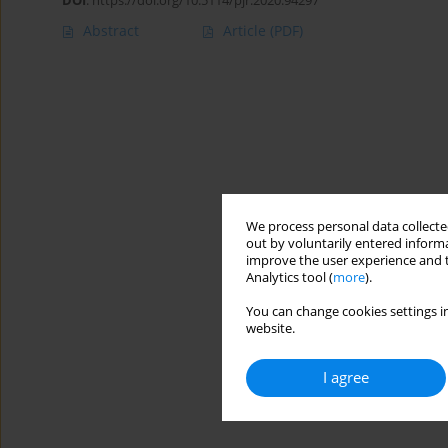
DOI
:
https://doi.org/10.5114/pjr.2020.94297
Abstract
Article
(PDF)
We process personal data collected
out by voluntarily entered informa
improve the user experience and t
Analytics tool (
more
).
You can change cookies settings in
website.
I agree