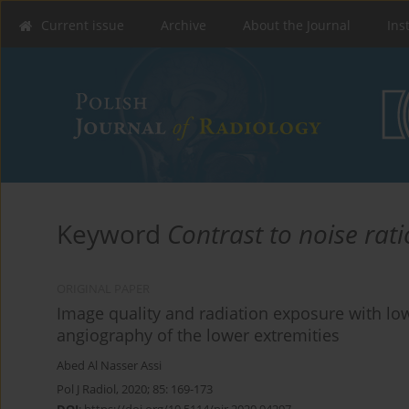
Current issue
Archive
About the Journal
Ins
Keyword
Contrast to noise rati
ORIGINAL PAPER
Image quality and radiation exposure with 
angiography of the lower extremities
Abed Al Nasser Assi
Pol J Radiol, 2020; 85: 169-173