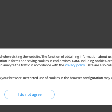
 when visiting the website. The function of obtaining information about use
tion in forms and saving cookies in end devices. Data, including cookies, are
o analyze the traffic in accordance with the
Privacy policy
. Data are also co
 your browser. Restricted use of cookies in the browser configuration may a
I do not agree