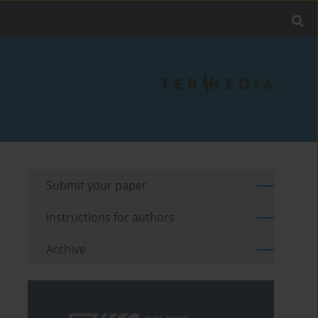
Submit your paper
Instructions for authors
Archive