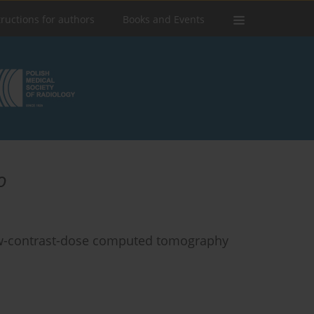
tructions for authors
Books and Events
o
low-contrast-dose computed tomography