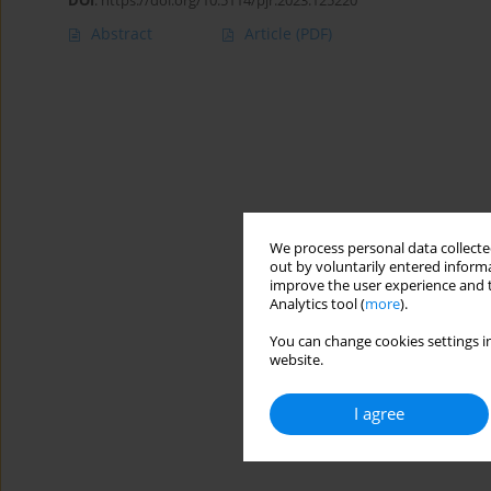
DOI
:
https://doi.org/10.5114/pjr.2023.125220
Abstract
Article
(PDF)
We process personal data collected
out by voluntarily entered informa
improve the user experience and t
Analytics tool (
more
).
You can change cookies settings in
website.
I agree