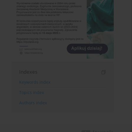
Indexes
Keywords index
Topics index
Authors index