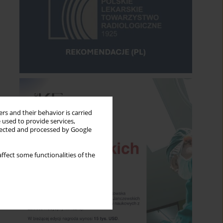
rs and their behavior is carried
 used to provide services,
llected and processed by Google
ffect some functionalities of the