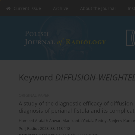
Current issue
Archive
About the Journal
Ins
Keyword
DIFFUSION-WEIGHTE
ORIGINAL PAPER
A study of the diagnostic efficacy of diffusi
diagnosis of perianal fistula and its complica
Hameed Arafath Anwar
,
Manikanta Yadala Reddy
,
Sanjeev Kuma
Pol J Radiol, 2023; 88: 113-118