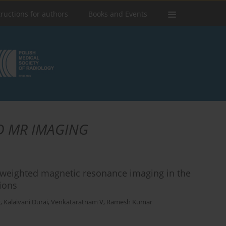
tructions for authors
Books and Events
D MR IMAGING
on-weighted magnetic resonance imaging in the
tions
r
,
Kalaivani Durai
,
Venkataratnam V
,
Ramesh Kumar