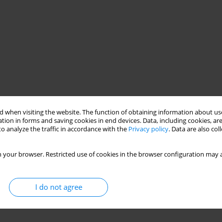
 when visiting the website. The function of obtaining information about use
tion in forms and saving cookies in end devices. Data, including cookies, are
o analyze the traffic in accordance with the
Privacy policy
. Data are also co
 your browser. Restricted use of cookies in the browser configuration may a
I do not agree