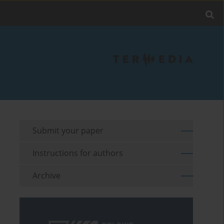
Submit your paper
Instructions for authors
Archive