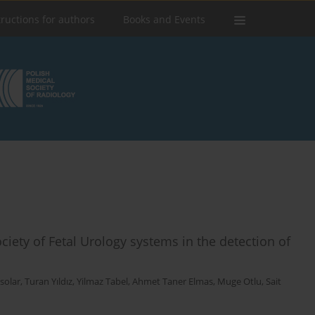
tructions for authors
Books and Events
ciety of Fetal Urology systems in the detection of
solar
,
Turan Yıldız
,
Yilmaz Tabel
,
Ahmet Taner Elmas
,
Muge Otlu
,
Sait