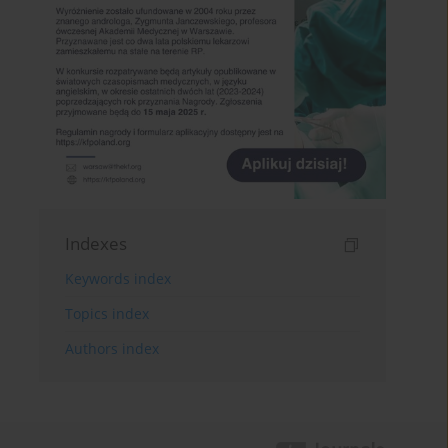
Indexes
Keywords index
Topics index
Authors index