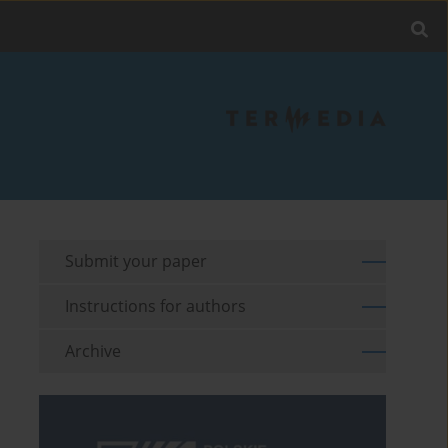
Submit your paper
Instructions for authors
Archive