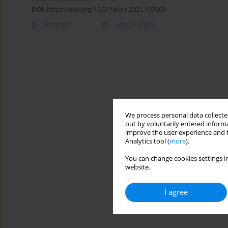
DOI
:
https://doi.org/10.5114/pjr.2021.107609
Abstract
Article
(PDF)
We process personal data collected
out by voluntarily entered informa
improve the user experience and t
Analytics tool (
more
).
You can change cookies settings in
website.
I agree