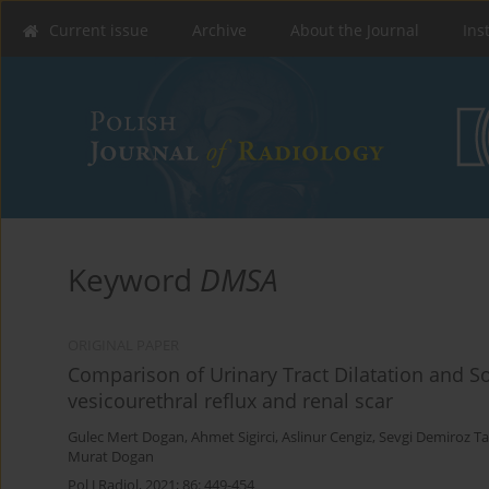
Current issue
Archive
About the Journal
Ins
Keyword
DMSA
ORIGINAL PAPER
Comparison of Urinary Tract Dilatation and So
vesicourethral reflux and renal scar
Gulec Mert Dogan
,
Ahmet Sigirci
,
Aslinur Cengiz
,
Sevgi Demiroz Ta
Murat Dogan
Pol J Radiol, 2021; 86: 449-454