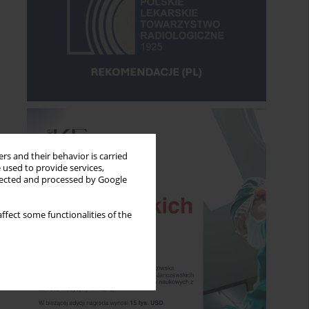
rs and their behavior is carried
 used to provide services,
llected and processed by Google
ffect some functionalities of the