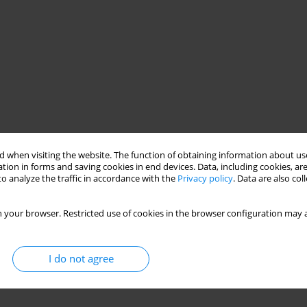
 when visiting the website. The function of obtaining information about use
tion in forms and saving cookies in end devices. Data, including cookies, are
o analyze the traffic in accordance with the
Privacy policy
. Data are also co
 your browser. Restricted use of cookies in the browser configuration may a
I do not agree