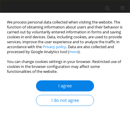
We process personal data collected when visiting the website. The
function of obtaining information about users and their behavior is
carried out by voluntarily entered information in forms and saving
cookies in end devices. Data, including cookies, are used to provide
services, improve the user experience and to analyze the traffic in
accordance with the
Privacy policy
. Data are also collected and
processed by Google Analytics tool (
more
).
You can change cookies settings in your browser. Restricted use of
Keyword
DWI MR imaging
cookies in the browser configuration may affect some
functionalities of the website.
ORIGINAL PAPER
I agree
Validity of diffusion-weighted magnetic
resonance imaging in the evaluation of acute
I do not agree
pyelonephritis in comparison with contrast-
enhanced computed tomography
Sriman Rajasekaran
,
Venkatesh K
,
Mathew Cherian
,
Pankaj Mehta
,
Shankar Radhakrishnan