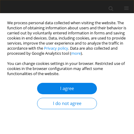
We process personal data collected when visiting the website. The
function of obtaining information about users and their behavior is
carried out by voluntarily entered information in forms and saving
cookies in end devices. Data, including cookies, are used to provide
services, improve the user experience and to analyze the traffic in
accordance with the
Privacy policy
. Data are also collected and
processed by Google Analytics tool (
more
).
You can change cookies settings in your browser. Restricted use of
Keyword
Diffusion MR
cookies in the browser configuration may affect some
functionalities of the website.
ORIGINAL PAPER
I agree
Role of diffusion-weighted magnetic resonance
imaging in the differentiation of benign and
I do not agree
malignant pulmonary lesions
Eman Abdelaziz Alnaghy
,
Mahmoud Ahmed El-Nahas
,
Ahmed Galal
Sadek
,
Noureldin Noaman Gwely
,
Mohamed Magdy Elrakhawy
Pol J Radiol, 2018; 83: 585-594