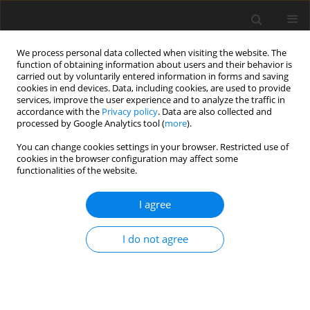
We process personal data collected when visiting the website. The
function of obtaining information about users and their behavior is
carried out by voluntarily entered information in forms and saving
cookies in end devices. Data, including cookies, are used to provide
services, improve the user experience and to analyze the traffic in
accordance with the
Privacy policy
. Data are also collected and
processed by Google Analytics tool (
more
).
You can change cookies settings in your browser. Restricted use of
Keyword
Epicondylosis
cookies in the browser configuration may affect some
functionalities of the website.
REVIEW PAPER
I agree
Magnetic resonance imaging of the elbow
I do not agree
Alecio Lombardi
,
Aria Ashir
,
Tetyana Gorbachova
,
Mihra S. Taljanovic
,
Eric Y. Chang
Pol J Radiol, 2020; 85: 440-460
DOI
:
https://doi.org/10.5114/pjr.2020.98691