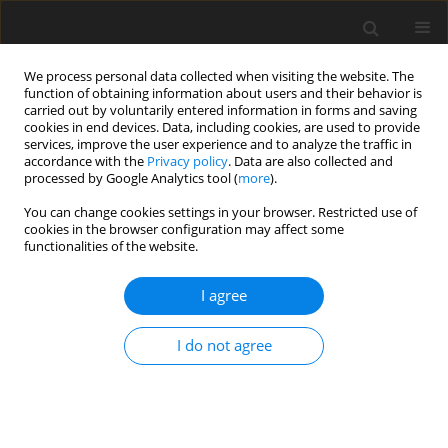
We process personal data collected when visiting the website. The
function of obtaining information about users and their behavior is
carried out by voluntarily entered information in forms and saving
cookies in end devices. Data, including cookies, are used to provide
services, improve the user experience and to analyze the traffic in
accordance with the
Privacy policy
. Data are also collected and
processed by Google Analytics tool (
more
).
You can change cookies settings in your browser. Restricted use of
Keyword
Eustachian tube
cookies in the browser configuration may affect some
functionalities of the website.
ORIGINAL PAPER
I agree
A comparative evaluation of the Eustachian tube
cartilage between healthy and diseased ears
I do not agree
using a 3 Tesla MRI
Nevin Aydın
,
Suzan Saylısoy
,
Baki Adapınar
,
Didem Arslantas
Pol J Radiol, 2020; 85: 581-585
DOI
:
https://doi.org/10.5114/pjr.2020.99756