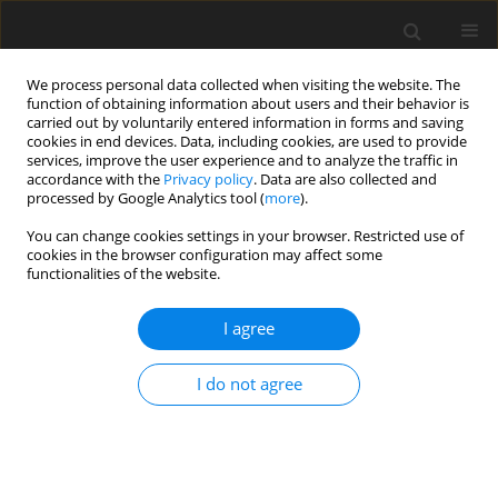
We process personal data collected when visiting the website. The
function of obtaining information about users and their behavior is
carried out by voluntarily entered information in forms and saving
cookies in end devices. Data, including cookies, are used to provide
services, improve the user experience and to analyze the traffic in
accordance with the
Privacy policy
. Data are also collected and
processed by Google Analytics tool (
more
).
You can change cookies settings in your browser. Restricted use of
Keyword
Gallbladder
cookies in the browser configuration may affect some
functionalities of the website.
ORIGINAL PAPER
EDITOR'S CHOICE
I agree
Differentiating gallbladder cancer
from polyps using non-enhanced
I do not agree
magnetic resonance imaging
Kazuyoshi Ohki
,
Takao Igarashi
,
Hiroyuki Yakabe
,
Megumi Shiraishi
,
Takayuki Suzuki
,
Jun Woo
,
Hiroya Ojiri
Pol J Radiol, 2024; 89: 106-114