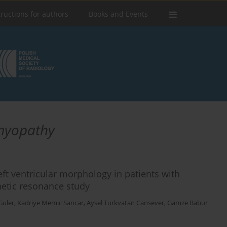
tructions for authors
Books and Events
myopathy
left ventricular morphology in patients with
etic resonance study
Guler
,
Kadriye Memic Sancar
,
Aysel Turkvatan Cansever
,
Gamze Babur