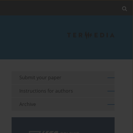
Submit your paper
Instructions for authors
Archive