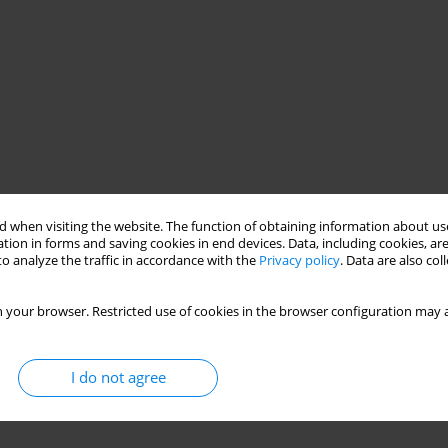
 when visiting the website. The function of obtaining information about use
tion in forms and saving cookies in end devices. Data, including cookies, are
o analyze the traffic in accordance with the
Privacy policy
. Data are also co
 your browser. Restricted use of cookies in the browser configuration may a
I do not agree