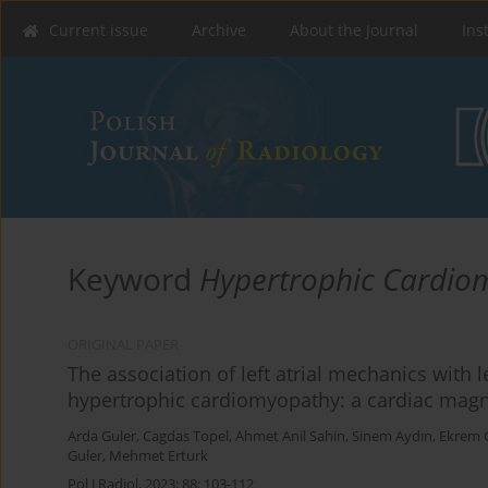
Current issue
Archive
About the Journal
Ins
Keyword
Hypertrophic Cardio
ORIGINAL PAPER
The association of left atrial mechanics with 
hypertrophic cardiomyopathy: a cardiac magn
Arda Guler
,
Cagdas Topel
,
Ahmet Anil Sahin
,
Sinem Aydın
,
Ekrem 
Guler
,
Mehmet Erturk
Pol J Radiol, 2023; 88: 103-112