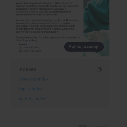
Indexes
Keywords index
Topics index
Authors index