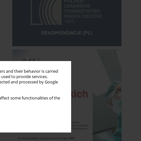
rs and their behavior is carried
 used to provide services,
llected and processed by Google
ffect some functionalities of the