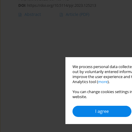
DOI
:
https://doi.org/10.5114/pjr.2023.125213
Abstract
Article
(PDF)
We process personal data collected
out by voluntarily entered informa
improve the user experience and t
Analytics tool (
more
).
You can change cookies settings in
website.
I agree