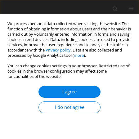
We process personal data collected when visiting the website. The
function of obtaining information about users and their behavior is
carried out by voluntarily entered information in forms and saving
cookies in end devices. Data, including cookies, are used to provide
services, improve the user experience and to analyze the traffic in
accordance with the
Privacy policy
. Data are also collected and
processed by Google Analytics tool (
more
).
You can change cookies settings in your browser. Restricted use of
Keyword
Liver • Multidetector
cookies in the browser configuration may affect some
functionalities of the website.
Computed Tomography •
Neoplasm Metastasis
I agree
I do not agree
ORIGINAL PAPER
Computed Tomography Assessment of Hepatic
Metastases of Breast Cancer with Revised
Response Evaluation Criteria in Solid Tumors