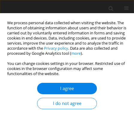
We process personal data collected when visiting the website. The
function of obtaining information about users and their behavior is
carried out by voluntarily entered information in forms and saving
cookies in end devices. Data, including cookies, are used to provide
services, improve the user experience and to analyze the traffic in
accordance with the
Privacy policy
. Data are also collected and
processed by Google Analytics tool (
more
).
You can change cookies settings in your browser. Restricted use of
Keyword
PCCT
cookies in the browser configuration may affect some
functionalities of the website.
ORIGINAL PAPER
I agree
Optimisation of virtual
monoenergetic reconstructions for
I do not agree
the diagnosis of pulmonary
embolism using photon-counting
detector computed tomography angiography