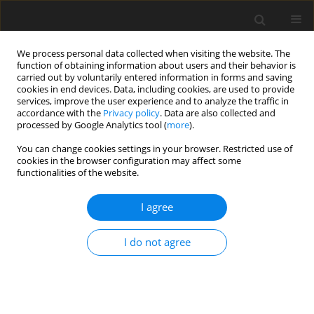
We process personal data collected when visiting the website. The
function of obtaining information about users and their behavior is
carried out by voluntarily entered information in forms and saving
cookies in end devices. Data, including cookies, are used to provide
services, improve the user experience and to analyze the traffic in
accordance with the
Privacy policy
. Data are also collected and
processed by Google Analytics tool (
more
).
You can change cookies settings in your browser. Restricted use of
Keyword
Patellar Instability
cookies in the browser configuration may affect some
functionalities of the website.
REVIEW PAPER
I agree
Magnetic resonance imaging of the knee
I do not agree
Alexander Chien
,
Jennifer S. Weaver
,
Erica Kinne
,
Imran Omar
Pol J Radiol, 2020; 85: 509-531
DOI
:
https://doi.org/10.5114/pjr.2020.99415
Abstract
Article
(PDF)