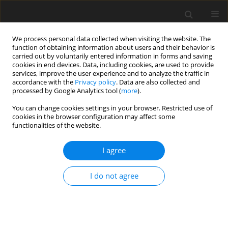
We process personal data collected when visiting the website. The
function of obtaining information about users and their behavior is
carried out by voluntarily entered information in forms and saving
cookies in end devices. Data, including cookies, are used to provide
services, improve the user experience and to analyze the traffic in
accordance with the
Privacy policy
. Data are also collected and
processed by Google Analytics tool (
more
).
You can change cookies settings in your browser. Restricted use of
Keyword
RVOT
cookies in the browser configuration may affect some
functionalities of the website.
ORIGINAL PAPER
I agree
Multi-detector computed tomography
angiographic evaluation of right ventricular
I do not agree
outflow tract obstruction and other associated
cardiovascular anomalies in tetralogy of Fallot
patients