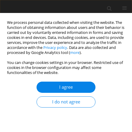
We process personal data collected when visiting the website. The
function of obtaining information about users and their behavior is
carried out by voluntarily entered information in forms and saving
cookies in end devices. Data, including cookies, are used to provide
services, improve the user experience and to analyze the traffic in
accordance with the
Privacy policy
. Data are also collected and
processed by Google Analytics tool (
more
).
You can change cookies settings in your browser. Restricted use of
Keyword
Rectus abdominis
cookies in the browser configuration may affect some
functionalities of the website.
muscle
I agree
ORIGINAL PAPER
I do not agree
Diastasis of rectus abdominis muscles: patterns
of anatomical variation as demonstrated by
ultrasound
Antonio Corvino
,
Dario De Rosa
,
Carolina Sbordone
,
Antonio Nunziata
,