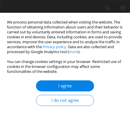
We process personal data collected when visiting the website. The
function of obtaining information about users and their behavior is
carried out by voluntarily entered information in forms and saving
cookies in end devices. Data, including cookies, are used to provide
services, improve the user experience and to analyze the traffic in
accordance with the
Privacy policy
. Data are also collected and
processed by Google Analytics tool (
more
).
You can change cookies settings in your browser. Restricted use of
Keyword
chylous ascites
cookies in the browser configuration may affect some
functionalities of the website.
ORIGINAL PAPER
I agree
Application of ultrasound-guided
intranodal lymphangiography in the
I do not agree
diagnosis and treatment of chylous
ascites after abdominal surgery
Juncheng Wan
,
Wen Zhang
,
Caihong Yu
,
Changyu Li
,
Yongjie Zhou
,
Wei
Zhang
,
Zhuoyang Fan
,
Chaoqiao Jin
,
Xudong Qu