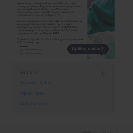
Indexes
Keywords index
Topics index
Authors index