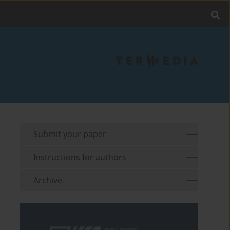
Submit your paper
Instructions for authors
Archive