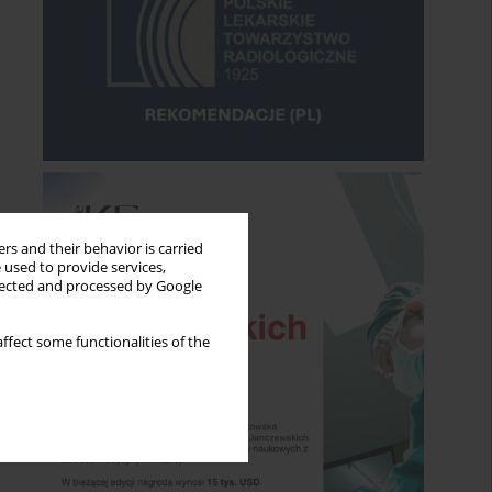
rs and their behavior is carried
 used to provide services,
llected and processed by Google
ffect some functionalities of the