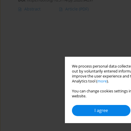
DOI
:
https://doi.org/10.5114/pjr.2020.94297
Abstract
Article
(PDF)
We process personal data collected
out by voluntarily entered informa
improve the user experience and t
Analytics tool (
more
).
You can change cookies settings in
website.
I agree