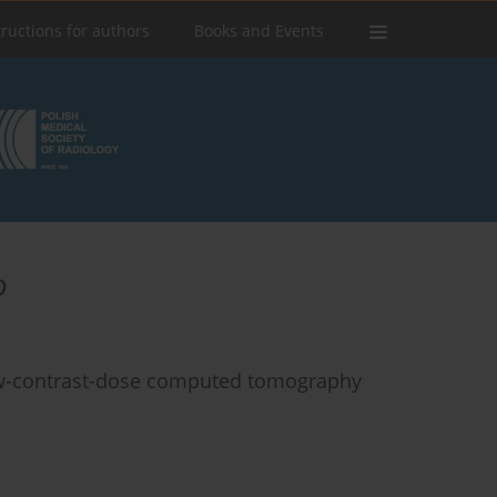
tructions for authors
Books and Events
o
low-contrast-dose computed tomography