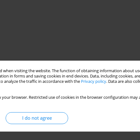
 when visiting the website. The function of obtaining information about use
tion in forms and saving cookies in end devices. Data, including cookies, are
o analyze the traffic in accordance with the
Privacy policy
. Data are also co
 your browser. Restricted use of cookies in the browser configuration may a
I do not agree