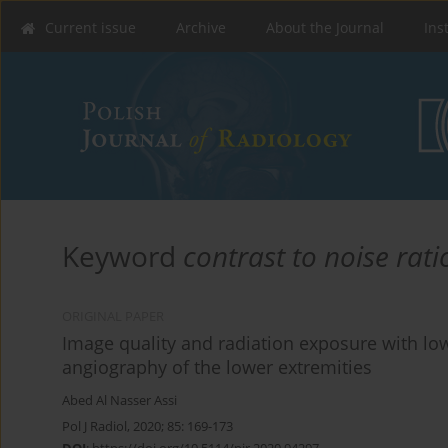
Current issue
Archive
About the Journal
Ins
Keyword
contrast to noise rati
ORIGINAL PAPER
Image quality and radiation exposure with 
angiography of the lower extremities
Abed Al Nasser Assi
Pol J Radiol, 2020; 85: 169-173