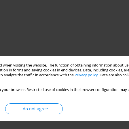
 when visiting the website. The function of obtaining information about use
tion in forms and saving cookies in end devices. Data, including cookies, are
o analyze the traffic in accordance with the
Privacy policy
. Data are also co
 your browser. Restricted use of cookies in the browser configuration may a
I do not agree