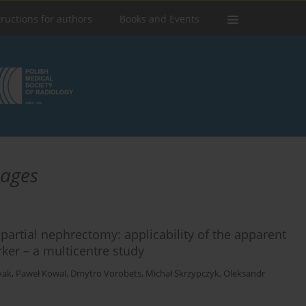
tructions for authors
Books and Events
mages
 partial nephrectomy: applicability of the apparent
rker – a multicentre study
yak
,
Paweł Kowal
,
Dmytro Vorobets
,
Michał Skrzypczyk
,
Oleksandr