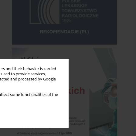
rs and their behavior is carried
 used to provide services,
llected and processed by Google
ffect some functionalities of the