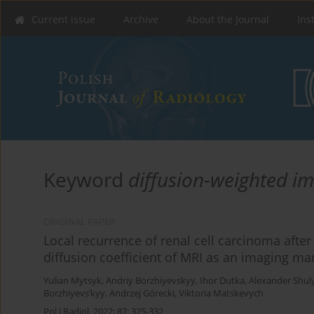
Current issue
Archive
About the Journal
Ins
Keyword
diffusion-weighted i
ORIGINAL PAPER
Local recurrence of renal cell carcinoma after
diffusion coefficient of MRI as an imaging ma
Yulian Mytsyk
,
Andriy Borzhiyevskyy
,
Ihor Dutka
,
Alexander Shul
Borzhiyevs’kyy
,
Andrzej Górecki
,
Viktoria Matskevych
Pol J Radiol, 2022; 87: 325-332