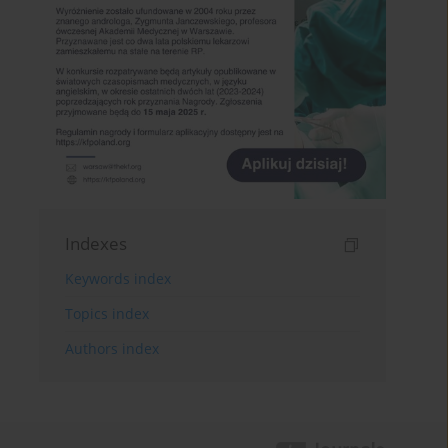
Indexes
Keywords index
Topics index
Authors index