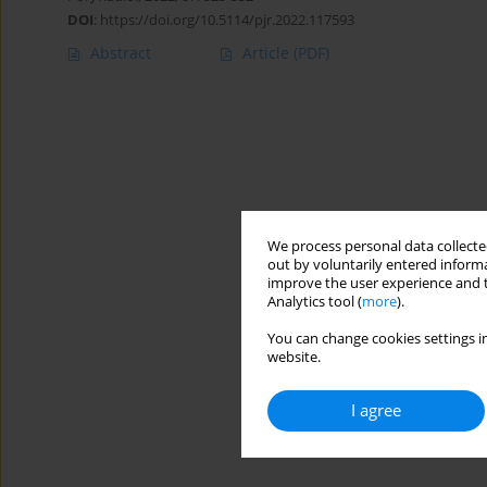
DOI
:
https://doi.org/10.5114/pjr.2022.117593
Abstract
Article
(PDF)
We process personal data collected
out by voluntarily entered informa
improve the user experience and t
Analytics tool (
more
).
You can change cookies settings in
website.
I agree