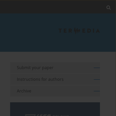
Submit your paper
Instructions for authors
Archive