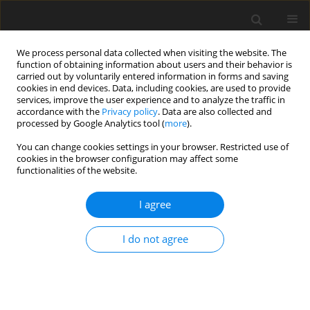
We process personal data collected when visiting the website. The
function of obtaining information about users and their behavior is
carried out by voluntarily entered information in forms and saving
cookies in end devices. Data, including cookies, are used to provide
services, improve the user experience and to analyze the traffic in
accordance with the
Privacy policy
. Data are also collected and
processed by Google Analytics tool (
more
).
You can change cookies settings in your browser. Restricted use of
Keyword
emergency department
cookies in the browser configuration may affect some
functionalities of the website.
ORIGINAL PAPER
I agree
The impact of COVID-19 on radiological findings
in patients accessing the emergency department:
I do not agree
a multicentric study
Vincenzo Vingiani
,
Andres F. Abadia
,
Gianfranco Belmonte
,
Claudia
Rutigliano
,
Luigi Pasqualetto
,
Alfonso Presidente
,
Claudio Napolitano
,
Maurizio Lelario
,
Antonio Corvino
,
Alessandro Posa