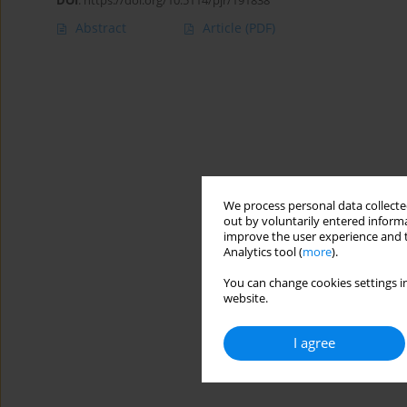
DOI
:
https://doi.org/10.5114/pjr/191838
Abstract
Article
(PDF)
We process personal data collected
out by voluntarily entered informa
improve the user experience and t
Analytics tool (
more
).
You can change cookies settings in
website.
I agree