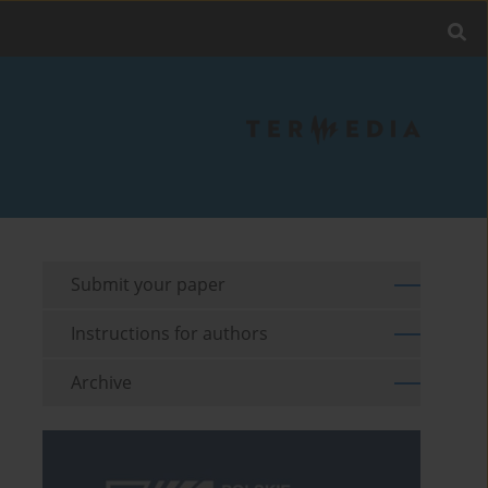
Submit your paper
Instructions for authors
Archive