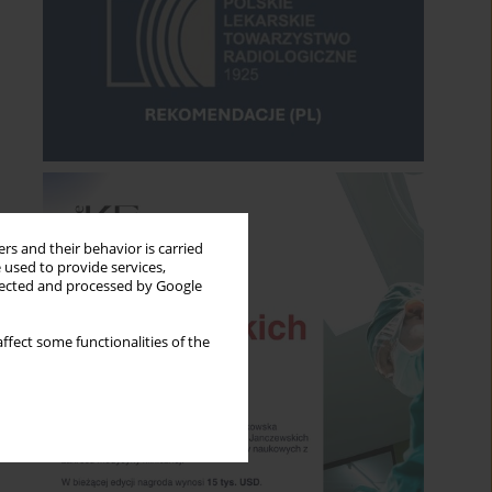
rs and their behavior is carried
 used to provide services,
llected and processed by Google
ffect some functionalities of the