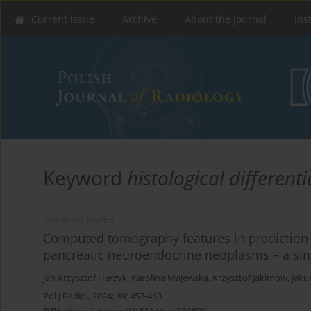
Current issue
Archive
About the Journal
Ins
Keyword
histological different
ORIGINAL PAPER
Computed tomography features in prediction of
pancreatic neuroendocrine neoplasms – a sing
Jan Krzysztof Herzyk
,
Karolina Majewska
,
Krzysztof Jakimów
,
Jaku
Pol J Radiol, 2024; 89: 457-463