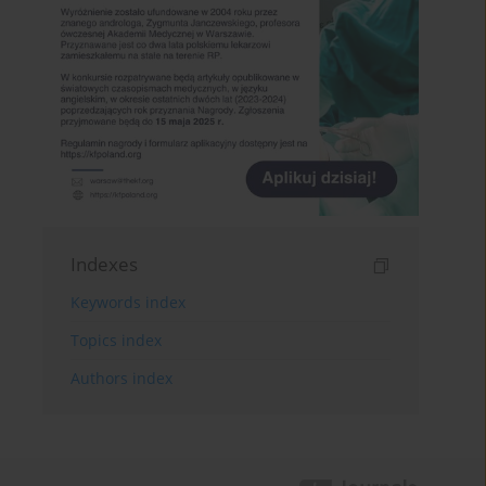
Indexes
Keywords index
Topics index
Authors index