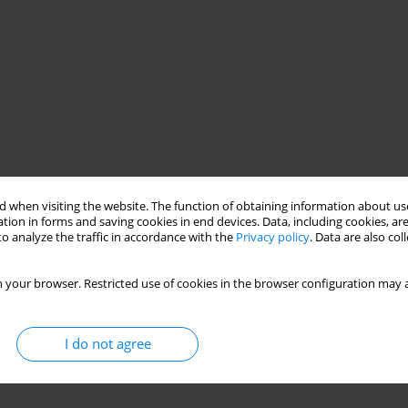
 when visiting the website. The function of obtaining information about use
tion in forms and saving cookies in end devices. Data, including cookies, are
o analyze the traffic in accordance with the
Privacy policy
. Data are also co
 your browser. Restricted use of cookies in the browser configuration may a
I do not agree