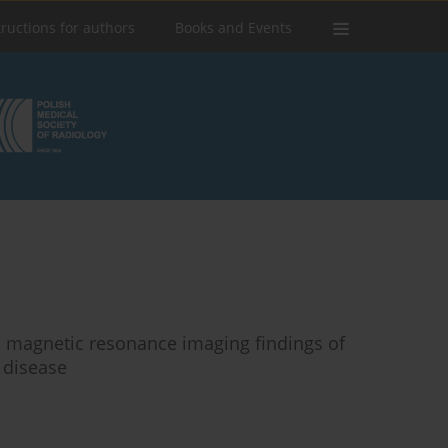
tructions for authors
Books and Events
 magnetic resonance imaging findings of
 disease