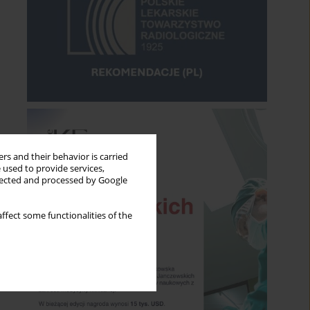
rs and their behavior is carried
 used to provide services,
llected and processed by Google
ffect some functionalities of the