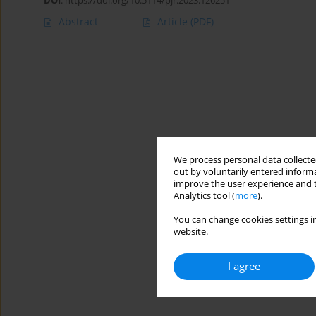
DOI
:
https://doi.org/10.5114/pjr.2023.126251
Abstract
Article
(PDF)
We process personal data collected
out by voluntarily entered informa
improve the user experience and t
Analytics tool (
more
).
You can change cookies settings in
website.
I agree