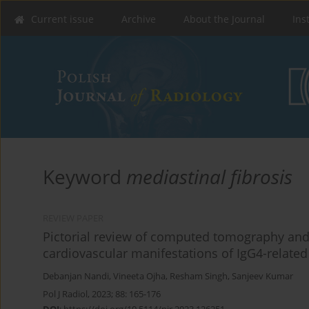
Current issue
Archive
About the Journal
Ins
Keyword
mediastinal fibrosis
REVIEW PAPER
Pictorial review of computed tomography and
cardiovascular manifestations of IgG4-related
Debanjan Nandi
,
Vineeta Ojha
,
Resham Singh
,
Sanjeev Kumar
Pol J Radiol, 2023; 88: 165-176