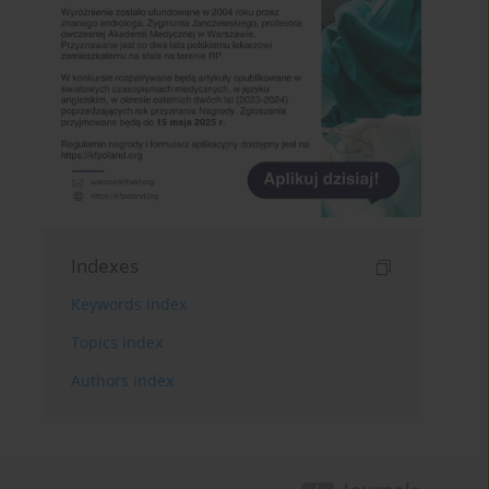
Indexes
Keywords index
Topics index
Authors index