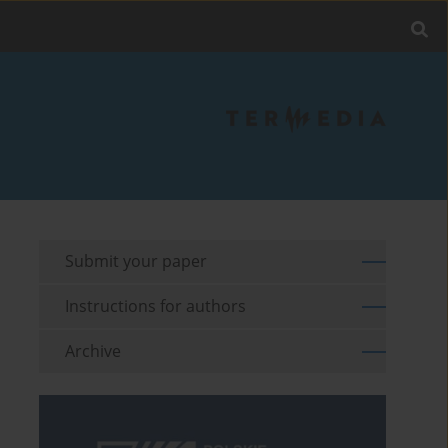
Submit your paper
Instructions for authors
Archive