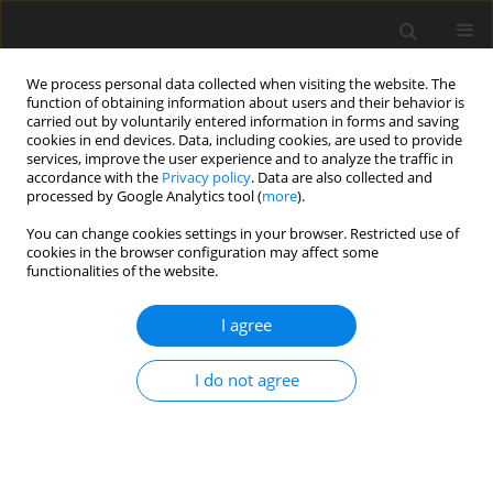
We process personal data collected when visiting the website. The
function of obtaining information about users and their behavior is
carried out by voluntarily entered information in forms and saving
cookies in end devices. Data, including cookies, are used to provide
services, improve the user experience and to analyze the traffic in
accordance with the
Privacy policy
. Data are also collected and
processed by Google Analytics tool (
more
).
You can change cookies settings in your browser. Restricted use of
Keyword
muscles
cookies in the browser configuration may affect some
functionalities of the website.
ORIGINAL PAPER
I agree
Influence of the physical pressure of
an ultrasound probe on shear-wave
I do not agree
elastography measurements of the
gastrocnemius muscle in a paediatric population:
a non-interventional cohort study