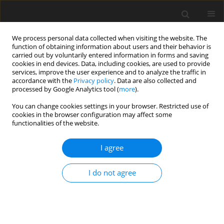
We process personal data collected when visiting the website. The
function of obtaining information about users and their behavior is
carried out by voluntarily entered information in forms and saving
cookies in end devices. Data, including cookies, are used to provide
services, improve the user experience and to analyze the traffic in
accordance with the
Privacy policy
. Data are also collected and
processed by Google Analytics tool (
more
).
You can change cookies settings in your browser. Restricted use of
Keyword
neck MR
cookies in the browser configuration may affect some
functionalities of the website.
ORIGINAL PAPER
I agree
Can initial apparent diffusion
coefficient and tumour volume
I do not agree
predict future metastases in
treatment-naive patients with laryngeal
squamous cell carcinoma