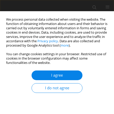
We process personal data collected when visiting the website. The
function of obtaining information about users and their behavior is
carried out by voluntarily entered information in forms and saving
cookies in end devices. Data, including cookies, are used to provide
services, improve the user experience and to analyze the traffic in
accordance with the
Privacy policy
. Data are also collected and
processed by Google Analytics tool (
more
).
You can change cookies settings in your browser. Restricted use of
Keyword
orthopedics
cookies in the browser configuration may affect some
functionalities of the website.
ORIGINAL PAPER
I agree
Analysis of the appropriateness of orthopaedic
computed tomography scans as exemplified by
I do not agree
lower extremity bones and joints
Tomasz Latos
,
Paweł Sztwiertnia
,
Wojciech Wierzchołowski
,
Jerzy
Michał Walecki
Pol J Radiol, 2022; 87: 69-78