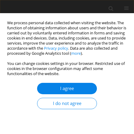
We process personal data collected when visiting the website. The
function of obtaining information about users and their behavior is
carried out by voluntarily entered information in forms and saving
cookies in end devices. Data, including cookies, are used to provide
services, improve the user experience and to analyze the traffic in
accordance with the
Privacy policy
. Data are also collected and
processed by Google Analytics tool (
more
).
You can change cookies settings in your browser. Restricted use of
Keyword
ovarian malignancy
cookies in the browser configuration may affect some
functionalities of the website.
ORIGINAL PAPER
I agree
The role of diffusion-weighted imaging in the
evaluation of adnexal lesions
I do not agree
Annapurna Srirambhatla
,
Roopa Devi Hosamani
,
Eshwar Chandra
Nandury
Pol J Radiol, 2022; 87: 469-477
DOI
:
https://doi.org/10.5114/pjr.2022.119064