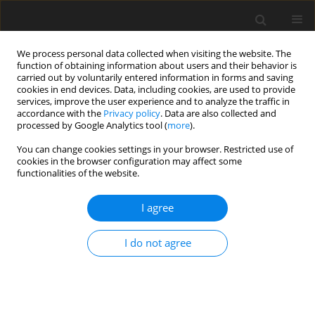
We process personal data collected when visiting the website. The
function of obtaining information about users and their behavior is
carried out by voluntarily entered information in forms and saving
cookies in end devices. Data, including cookies, are used to provide
services, improve the user experience and to analyze the traffic in
accordance with the
Privacy policy
. Data are also collected and
processed by Google Analytics tool (
more
).
You can change cookies settings in your browser. Restricted use of
Keyword
phase-contrast MRI
cookies in the browser configuration may affect some
functionalities of the website.
REVIEW PAPER
I agree
Imaging of cerebrospinal fluid flow:
fundamentals, techniques, and clinical
I do not agree
applications of phase-contrast magnetic
resonance imaging
Adrian Korbecki
,
Anna Zimny
,
Przemysław Podgórski
,
Marek Sąsiadek
,
Joanna Bladowska