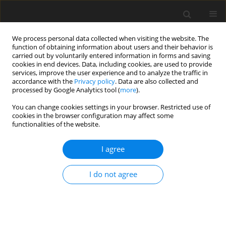
We process personal data collected when visiting the website. The
function of obtaining information about users and their behavior is
carried out by voluntarily entered information in forms and saving
cookies in end devices. Data, including cookies, are used to provide
services, improve the user experience and to analyze the traffic in
accordance with the
Privacy policy
. Data are also collected and
processed by Google Analytics tool (
more
).
You can change cookies settings in your browser. Restricted use of
Keyword
reflux
cookies in the browser configuration may affect some
functionalities of the website.
ORIGINAL PAPER
I agree
Comparison of Urinary Tract Dilatation and
Society of Fetal Urology systems in the detection
I do not agree
of vesicourethral reflux and renal scar
Gulec Mert Dogan
,
Ahmet Sigirci
,
Aslinur Cengiz
,
Sevgi Demiroz Tasolar
,
Turan Yıldız
,
Yilmaz Tabel
,
Ahmet Taner Elmas
,
Muge Otlu
,
Sait Murat
Dogan