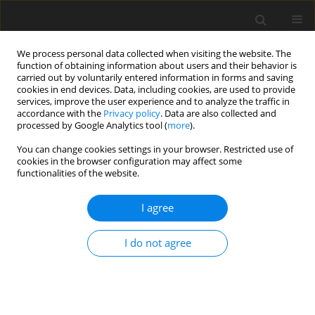
We process personal data collected when visiting the website. The
function of obtaining information about users and their behavior is
carried out by voluntarily entered information in forms and saving
cookies in end devices. Data, including cookies, are used to provide
services, improve the user experience and to analyze the traffic in
accordance with the
Privacy policy
. Data are also collected and
processed by Google Analytics tool (
more
).
You can change cookies settings in your browser. Restricted use of
Keyword
renal transplant
cookies in the browser configuration may affect some
functionalities of the website.
ORIGINAL PAPER
I agree
Elastography: a surrogate marker of renal
allograft fibrosis – quantification by shear-wave
I do not agree
technique
Gulab Chhajer
,
Venkatesh Kasi Arunachalam
,
Rajkumar Ramasamy
,
Pankaj Mehta
,
Mathew Cherian
Pol J Radiol, 2021; 86: 151-156