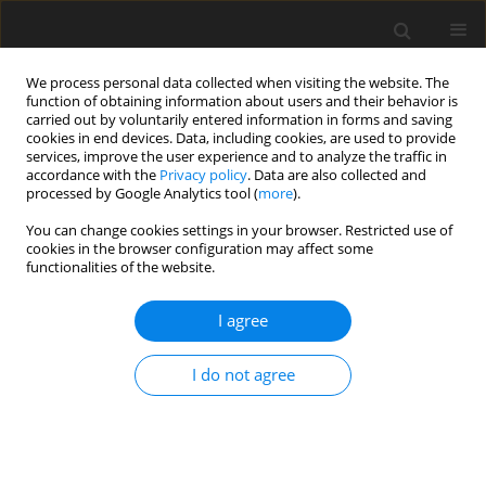
We process personal data collected when visiting the website. The
function of obtaining information about users and their behavior is
carried out by voluntarily entered information in forms and saving
cookies in end devices. Data, including cookies, are used to provide
services, improve the user experience and to analyze the traffic in
accordance with the
Privacy policy
. Data are also collected and
processed by Google Analytics tool (
more
).
You can change cookies settings in your browser. Restricted use of
Keyword
systematic review
cookies in the browser configuration may affect some
functionalities of the website.
REVIEW PAPER
I agree
Update on the limited sensitivity of computed
tomography relative to RT-PCR for COVID-19:
I do not agree
a systematic review
Clarissa Martin
,
Nina Cheng
,
Bryant Chang
,
Namrata Arya
,
Michael
Joseph Diaz
,
Keldon Lin
,
Muhammad Umair
,
Joseph Waller
,
Travis
Henry
Pol J Radiol, 2022; 87: 381-391