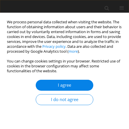
We process personal data collected when visiting the website. The
function of obtaining information about users and their behavior is
carried out by voluntarily entered information in forms and saving
cookies in end devices. Data, including cookies, are used to provide
services, improve the user experience and to analyze the traffic in
accordance with the
Privacy policy
. Data are also collected and
processed by Google Analytics tool (
more
).
You can change cookies settings in your browser. Restricted use of
Keyword
teratoma
cookies in the browser configuration may affect some
functionalities of the website.
CASE REPORT
I agree
Radiological features of sacrococcygeal
teratomas in fetal magnetic resonance imaging
I do not agree
and computed tomography – a case report
Oliver P. Firszt
,
Jolanta Myga-Porosiło
,
Katarzyna Pośpieszny
,
Tomasz
Golus
,
Sylwia Trzeszkowska-Rotkegel
,
Jan Głowacki
,
Wojciech Sraga
,
Ewa Kluczewska