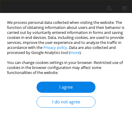
We process personal data collected when visiting the website. The
function of obtaining information about users and their behavior is
carried out by voluntarily entered information in forms and saving
cookies in end devices. Data, including cookies, are used to provide
services, improve the user experience and to analyze the traffic in
accordance with the
Privacy policy
. Data are also collected and
processed by Google Analytics tool (
more
).
You can change cookies settings in your browser. Restricted use of
Keyword
thrombectomy
cookies in the browser configuration may affect some
functionalities of the website.
ORIGINAL PAPER
I agree
AngioJet-assisted transvenous-transhepatic
mechanical thrombectomy in the portal vein
I do not agree
Pol J Radiol, 2018; 83: 619-627
DOI
:
https://doi.org/10.5114/pjr.2018.81380
Abstract
Article
(PDF)