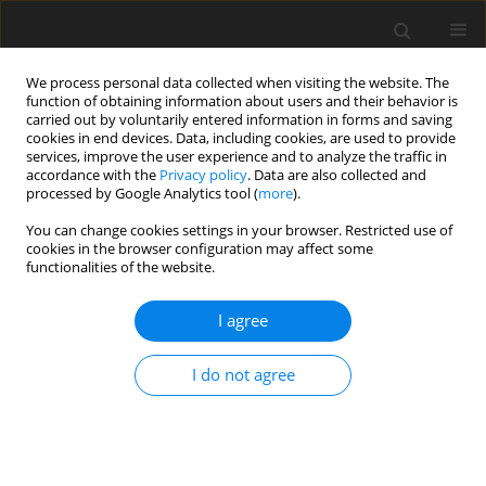
We process personal data collected when visiting the website. The
function of obtaining information about users and their behavior is
carried out by voluntarily entered information in forms and saving
cookies in end devices. Data, including cookies, are used to provide
services, improve the user experience and to analyze the traffic in
accordance with the
Privacy policy
. Data are also collected and
processed by Google Analytics tool (
more
).
You can change cookies settings in your browser. Restricted use of
2017 vol. 82
cookies in the browser configuration may affect some
functionalities of the website.
REVIEW PAPER
I agree
Multi Detector Computed
I do not agree
Tomography Fistulography In
Patients of Fistula-in-Ano: An
Imaging Collage