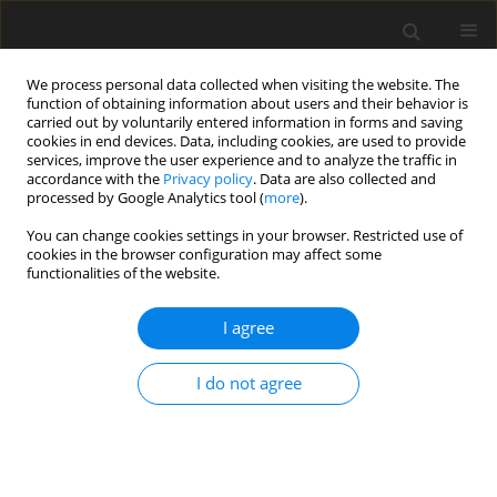
We process personal data collected when visiting the website. The
function of obtaining information about users and their behavior is
carried out by voluntarily entered information in forms and saving
cookies in end devices. Data, including cookies, are used to provide
services, improve the user experience and to analyze the traffic in
accordance with the
Privacy policy
. Data are also collected and
processed by Google Analytics tool (
more
).
You can change cookies settings in your browser. Restricted use of
2018 vol. 83
cookies in the browser configuration may affect some
functionalities of the website.
ORIGINAL PAPER
I agree
Relationship between bridging
I do not agree
and dimensions of sella turcica
with classification of craniofacial
skeleton