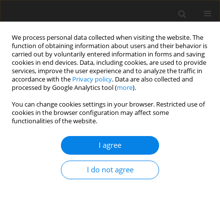
We process personal data collected when visiting the website. The
function of obtaining information about users and their behavior is
carried out by voluntarily entered information in forms and saving
cookies in end devices. Data, including cookies, are used to provide
services, improve the user experience and to analyze the traffic in
accordance with the
Privacy policy
. Data are also collected and
processed by Google Analytics tool (
more
).
You can change cookies settings in your browser. Restricted use of
2017 vol. 82
cookies in the browser configuration may affect some
functionalities of the website.
LETTER TO THE EDITOR
I agree
Scalloping Characteristics in a
I do not agree
Patient with Extra- Cranial
Hemangioma