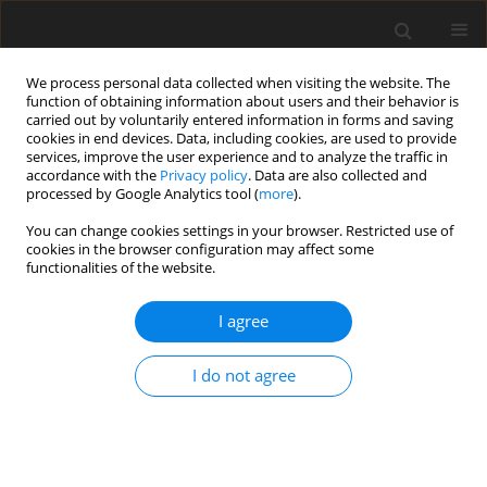
We process personal data collected when visiting the website. The
function of obtaining information about users and their behavior is
carried out by voluntarily entered information in forms and saving
cookies in end devices. Data, including cookies, are used to provide
services, improve the user experience and to analyze the traffic in
accordance with the
Privacy policy
. Data are also collected and
processed by Google Analytics tool (
more
).
You can change cookies settings in your browser. Restricted use of
2017 vol. 82
cookies in the browser configuration may affect some
functionalities of the website.
ORIGINAL PAPER
I agree
Susceptibility Imaging in Glial
I do not agree
Tumor Grading; Using 3 Tesla
Magnetic Resonance (MR)
System and 32 Channel Head