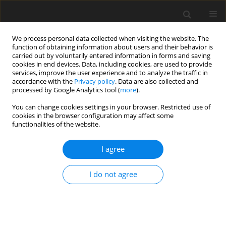
We process personal data collected when visiting the website. The
function of obtaining information about users and their behavior is
carried out by voluntarily entered information in forms and saving
cookies in end devices. Data, including cookies, are used to provide
services, improve the user experience and to analyze the traffic in
accordance with the
Privacy policy
. Data are also collected and
processed by Google Analytics tool (
more
).
You can change cookies settings in your browser. Restricted use of
2018 vol. 83
cookies in the browser configuration may affect some
functionalities of the website.
ORIGINAL PAPER
I agree
The influence of leg positioning
I do not agree
on the appearance and
quantification of 1H magnetic
resonance muscle spectra