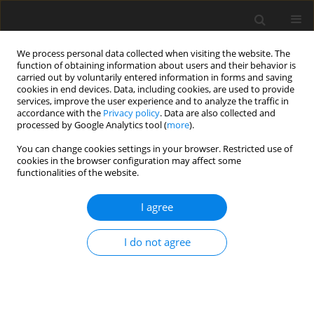
We process personal data collected when visiting the website. The
function of obtaining information about users and their behavior is
carried out by voluntarily entered information in forms and saving
cookies in end devices. Data, including cookies, are used to provide
services, improve the user experience and to analyze the traffic in
accordance with the
Privacy policy
. Data are also collected and
processed by Google Analytics tool (
more
).
You can change cookies settings in your browser. Restricted use of
2017 vol. 82
cookies in the browser configuration may affect some
functionalities of the website.
REVIEW PAPER
I agree
Toxins in Brain! Magnetic
I do not agree
Resonance (MR) Imaging of
Toxic Leukoencephalopathy – A
Pictorial Essay