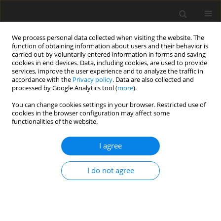
We process personal data collected when visiting the website. The
function of obtaining information about users and their behavior is
carried out by voluntarily entered information in forms and saving
cookies in end devices. Data, including cookies, are used to provide
services, improve the user experience and to analyze the traffic in
accordance with the
Privacy policy
. Data are also collected and
processed by Google Analytics tool (
more
).
You can change cookies settings in your browser. Restricted use of
2023 vol. 88
cookies in the browser configuration may affect some
functionalities of the website.
I agree
GASTROINTESTINAL AND ABDOMINAL RADIOLOGY /
ORIGINAL PAPER
I do not agree
Usefulness of core biopsy in
diagnosis of pancreatic tumours