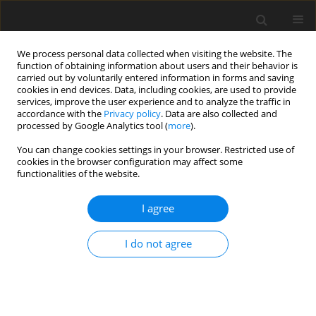
We process personal data collected when visiting the website. The
function of obtaining information about users and their behavior is
carried out by voluntarily entered information in forms and saving
cookies in end devices. Data, including cookies, are used to provide
services, improve the user experience and to analyze the traffic in
accordance with the
Privacy policy
. Data are also collected and
processed by Google Analytics tool (
more
).
You can change cookies settings in your browser. Restricted use of
2023 vol. 88
cookies in the browser configuration may affect some
functionalities of the website.
CHEST RADIOLOGY / ORIGINAL PAPER
I agree
Association between lung
I do not agree
opacities and visceral fat in
COVID-19 patients